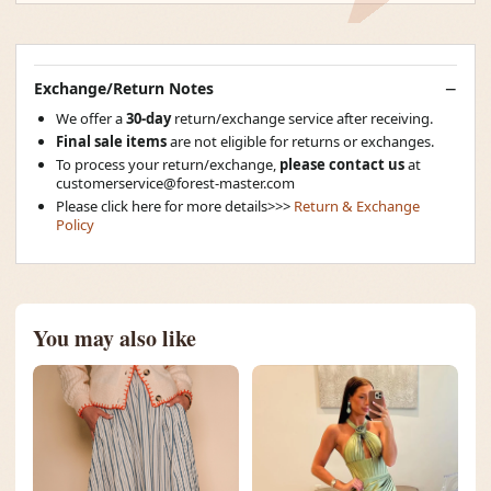
Exchange/Return Notes
We offer a
30-day
return/exchange service after receiving.
Final sale items
are not eligible for returns or exchanges.
To process your return/exchange,
please contact us
at
customerservice@forest-master.com
Please click here for more details>>>
Return & Exchange
Policy
You may also like