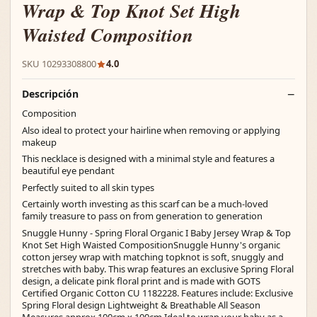
Wrap & Top Knot Set High
Waisted Composition
SKU 10293308800
4.0
Descripción
Composition
Also ideal to protect your hairline when removing or applying
makeup
This necklace is designed with a minimal style and features a
beautiful eye pendant
Perfectly suited to all skin types
Certainly worth investing as this scarf can be a much-loved
family treasure to pass on from generation to generation
Snuggle Hunny - Spring Floral Organic I Baby Jersey Wrap & Top
Knot Set High Waisted CompositionSnuggle Hunny's organic
cotton jersey wrap with matching topknot is soft, snuggly and
stretches with baby. This wrap features an exclusive Spring Floral
design, a delicate pink floral print and is made with GOTS
Certified Organic Cotton CU 1182228. Features include: Exclusive
Spring Floral design Lightweight & Breathable All Season
Measures approx 100cm x 100cm Ideal to wrap your baby as a