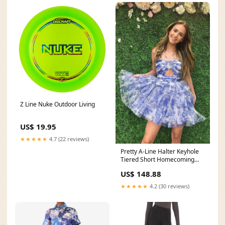
Z Line Nuke Outdoor Living
US$ 19.95
★★★★★
4.7 (22 reviews)
Pretty A-Line Halter Keyhole
Tiered Short Homecoming
Dresses AB4061803
US$ 148.88
Color:Custom Color Free
★★★★★
4.2 (30 reviews)