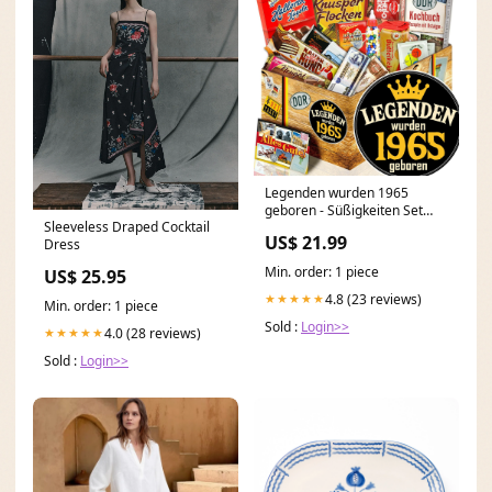
Legenden wurden 1965
geboren - Süßigkeiten Set
Sleeveless Draped Cocktail
DDR L Plüsch
US$ 21.99
Dress
Min. order: 1 piece
US$ 25.95
4.8 (23 reviews)
★★★★★
Min. order: 1 piece
Sold :
Login>>
4.0 (28 reviews)
★★★★★
Sold :
Login>>