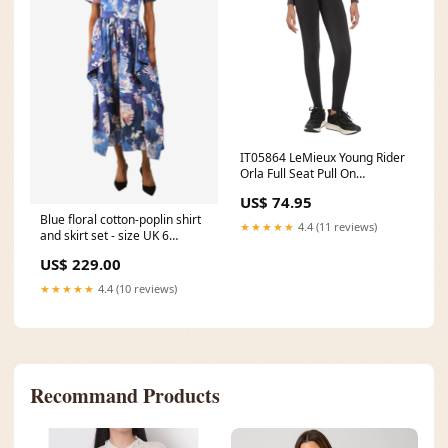
IT05864 LeMieux Young Rider
Orla Full Seat Pull On
Breeches - Black Size:11-12
US$ 74.95
Years Old
Blue floral cotton-poplin shirt
★★★★★
4.4 (11 reviews)
and skirt set - size UK 6
100226newin
US$ 229.00
★★★★★
4.4 (10 reviews)
Recommand Products