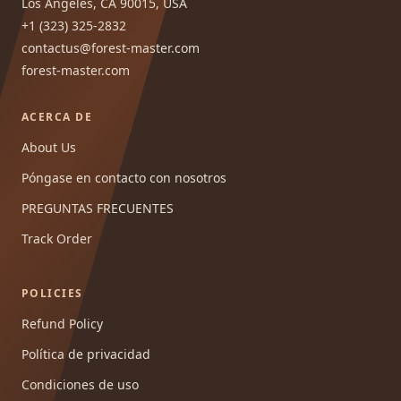
Los Angeles, CA 90015, USA
+1 (323) 325-2832
contactus@forest-master.com
forest-master.com
ACERCA DE
About Us
Póngase en contacto con nosotros
PREGUNTAS FRECUENTES
Track Order
POLICIES
Refund Policy
Política de privacidad
Condiciones de uso