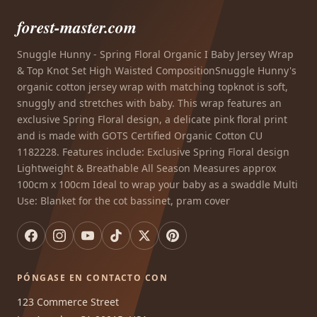
forest-master.com
Snuggle Hunny - Spring Floral Organic I Baby Jersey Wrap
& Top Knot Set High Waisted CompositionSnuggle Hunny's
organic cotton jersey wrap with matching topknot is soft,
snuggly and stretches with baby. This wrap features an
exclusive Spring Floral design, a delicate pink floral print
and is made with GOTS Certified Organic Cotton CU
1182228. Features include: Exclusive Spring Floral design
Lightweight & Breathable All Season Measures approx
100cm x 100cm Ideal to wrap your baby as a swaddle Multi
Use: Blanket for the cot bassinet, pram cover
PÓNGASE EN CONTACTO CON
123 Commerce Street