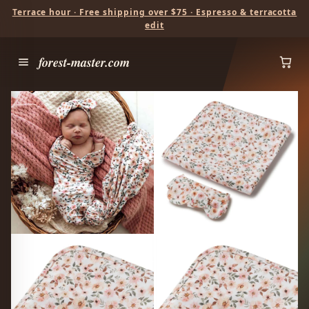
Terrace hour · Free shipping over $75 · Espresso & terracotta
edit
forest-master.com