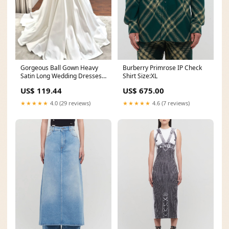
Burberry Primrose IP Check
Gorgeous Ball Gown Heavy
Shirt Size:XL
Satin Long Wedding Dresses
AB24062702 black prom
US$ 675.00
US$ 119.44
dress
★★★★★
4.6 (7 reviews)
★★★★★
4.0 (29 reviews)