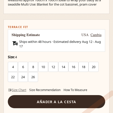
swaddle Multi Use: Blanket for the cot bassinet, pram cover
TERRACE FIT
Shipping Estimate
USA
Cambia
Ships within 48 hours · Estimated delivery
Aug 12
-
Aug
17
Size:
4
4
6
8
10
12
14
16
18
20
22
24
26
Size Chart
Size Recommendation
How To Measure
AÑADIR A LA CESTA