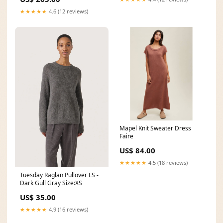
★★★★★
4.6 (12 reviews)
Mapel Knit Sweater Dress
Faire
US$ 84.00
★★★★★
4.5 (18 reviews)
Tuesday Raglan Pullover LS -
Dark Gull Gray Size:XS
US$ 35.00
★★★★★
4.9 (16 reviews)