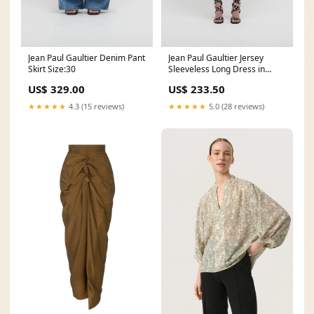
Jean Paul Gaultier Denim Pant
Jean Paul Gaultier Jersey
Skirt Size:30
Sleeveless Long Dress in
Madonna Trompe L'œil Print
US$ 329.00
US$ 233.50
Size:XS
★★★★★
4.3 (15 reviews)
★★★★★
5.0 (28 reviews)