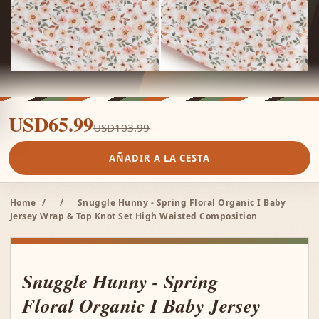
USD65.99
USD103.99
AÑADIR A LA CESTA
Home
/
/
Snuggle Hunny - Spring Floral Organic I Baby
Jersey Wrap & Top Knot Set High Waisted Composition
Snuggle Hunny - Spring
Floral Organic I Baby Jersey