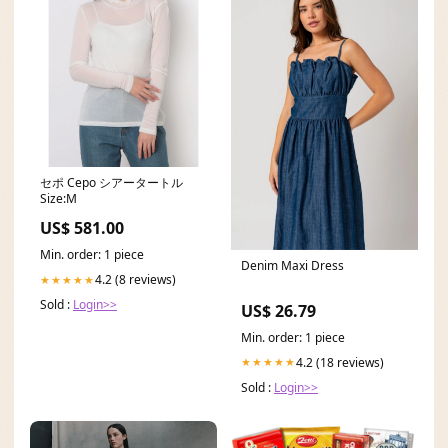
セポ Cepo シアータートル
Size:M
US$ 581.00
Min. order: 1 piece
Denim Maxi Dress
4.2 (8 reviews)
★★★★★
Sold :
Login>>
US$ 26.79
Min. order: 1 piece
4.2 (18 reviews)
★★★★★
Sold :
Login>>