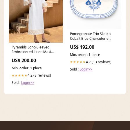
Pomegranate Trio Sketch
Cobalt Blue Charcuterie
Platter horse
US$ 192.00
Pyramids Long-Sleeved
Embroidered Linen Maxi
Min. order: 1 piece
Dress - Natural Gold Size:S
US$ 200.00
4.7 (13 reviews)
★★★★★
Min. order: 1 piece
Sold :
Login>>
4.2 (8 reviews)
★★★★★
Sold :
Login>>