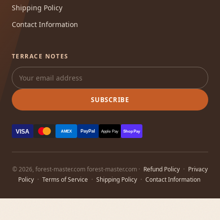
Shipping Policy
Contact Information
TERRACE NOTES
SUBSCRIBE
VISA
PayPal
AMEX
Apple Pay
Shop Pay
© 2026, forest-master.com forest-master.com ·
Refund Policy
·
Privacy
Policy
·
Terms of Service
·
Shipping Policy
·
Contact Information