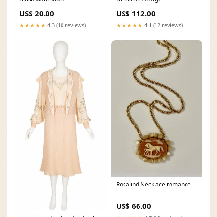
US$ 20.00
US$ 112.00
★★★★★
4.3 (10 reviews)
★★★★★
4.1 (12 reviews)
Rosalind Necklace romance
US$ 66.00