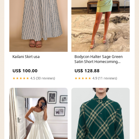
Kailani Skirt usa
Bodycon Halter Sage Green
Satin Short Homecoming
Dresses AB4061504 A line
US$ 100.00
US$ 128.88
★★★★★
4.5 (30 reviews)
★★★★★
4.9 (11 reviews)