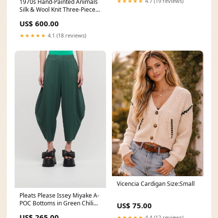
★★★★★
4.7 (19 reviews)
1970s Hand-Painted Animals
Silk & Wool Knit Three-Piece
Set cash
US$ 600.00
★★★★★
4.1 (18 reviews)
Vicencia Cardigan Size:Small
Pleats Please Issey Miyake A-
POC Bottoms in Green Chili
US$ 75.00
Color:Green
US$ 265.00
★★★★★
4.4 (12 reviews)