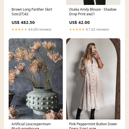
Brown Long Panther Skirt
Osaka Amily Blouse - Shadow
Size:(IT)42
Drop Print aw21
US$ 482.50
US$ 42.00
★★★★★
4.6 (20 reviews)
★★★★★
4.7 (22 reviews)
Artificial Leucospermum
Pink Peppermint Button Down
Blush warehouse
Dress Size:Large