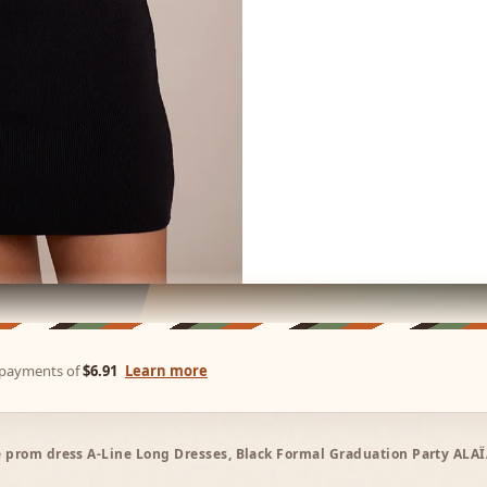
e payments of
$6.91
Learn more
ne prom dress A-Line Long Dresses, Black Formal Graduation Party ALA