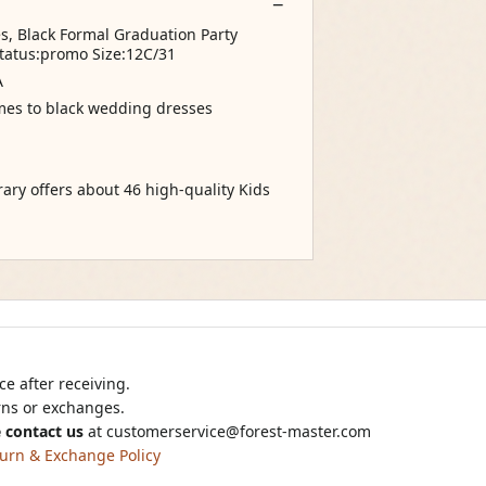
s, Black Formal Graduation Party
tatus:promo Size:12C/31
A
comes to black wedding dresses
rary offers about 46 high-quality Kids
e after receiving.
urns or exchanges.
 contact us
at
customerservice@forest-master.com
urn & Exchange Policy