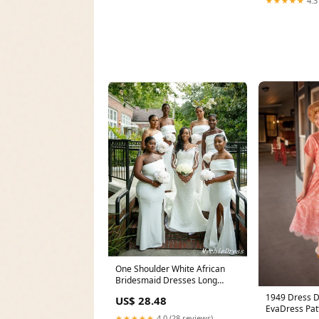
★★★★★
4.3
One Shoulder White African
Bridesmaid Dresses Long
Wedding Guest Dress
1949 Dress 
US$ 28.48
EvaDress Pat
★★★★★
4.0 (28 reviews)