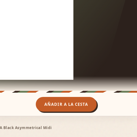
AÑADIR A LA CESTA
ÏA Black Asymmetrical Midi