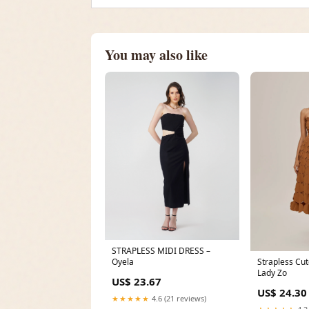
You may also like
STRAPLESS MIDI DRESS –
Oyela
Strapless Cut
Lady Zo
US$ 23.67
US$ 24.30
★★★★★
4.6 (21 reviews)