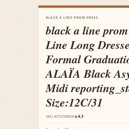
BLACK A LINE PROM DRESS
black a line prom
Line Long Dresse
Formal Graduati
ALAÏA Black As
Midi reporting_s
Size:12C/31
SKU 4373708928
4.3