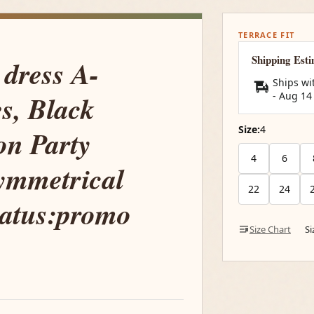
TERRACE FIT
Shipping Est
 dress A-
Ships wi
s, Black
-
Aug 14
Size:
4
on Party
4
6
ymmetrical
22
24
tatus:promo
Size Chart
S