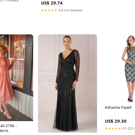
 (21 reviews)
US$ 29.74
★★★★★
4.8 (14 reviews)
Adrianna Papell
US$ 29.30
D40-2798 –
★★★★★
4.1 (22 
terns