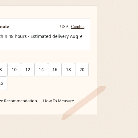
imate
USA
Cambia
thin 48 hours · Estimated delivery
Aug 9
8
10
12
14
16
18
20
26
ize Recommendation
How To Measure