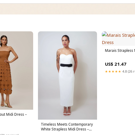
Marais Strapless 
US$ 21.47
★★★★★
4.8 (26 
out Midi Dress –
Timeless Meets Contemporary
White Strapless Midi Dress –
Casa de fashion