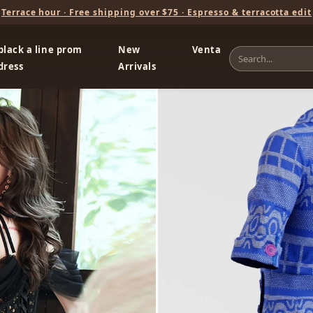
Terrace hour · Free shipping over $75 · Espresso & terracotta edit
black a line prom
New
Venta
dress
Arrivals