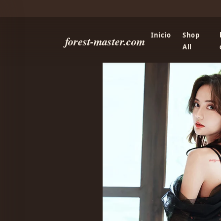
Inicio
Shop
forest-master.com
All