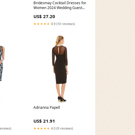
Bridesmay Cocktail Dresses for
Women 2024 Wedding Guest
Midi Dress with
US$ 27.20
★★★★★
4.9 (10 reviews)
Adrianna Papell
US$ 21.91
reviews)
★★★★★
4.0 (9 reviews)