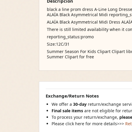
Descripción
black a line prom dress A-Line Long Dresse
ALAÏA Black Asymmetrical Midi reporting_s
ALAÏA Black Asymmetrical Midi Dress ALAÏ
There is still limited availability when it 
reporting_status:promo
Size:12C/31
Summer Season For Kids Clipart Clipart lib
Summer Clipart for free
Exchange/Return Notes
We offer a
30-day
return/exchange servic
Final sale items
are not eligible for ret
To process your return/exchange,
please
Please click here for more details>>>
Ret