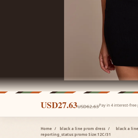
USD27.63
Pay in 4 interest-fre
USD62.63
Home
/
black a line prom dress
/
black a li
reporting_status:promo Size:12C/31