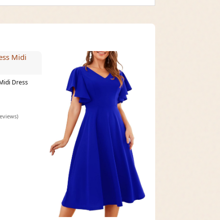
Midi Dress
reviews)