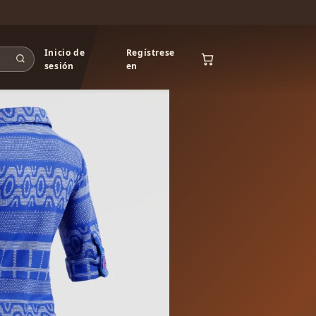
Inicio de
Regístrese
sesión
en