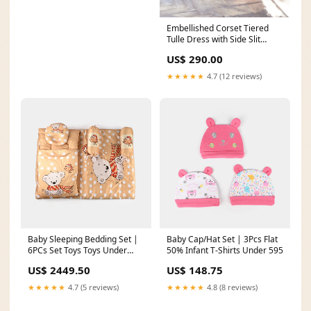
Embellished Corset Tiered
Tulle Dress with Side Slit
Size:16
US$ 290.00
★★★★★
4.7 (12 reviews)
Baby Sleeping Bedding Set |
Baby Cap/Hat Set | 3Pcs Flat
6PCs Set Toys Toys Under
50% Infant T-Shirts Under 595
Rs.1013
US$ 2449.50
US$ 148.75
★★★★★
4.7 (5 reviews)
★★★★★
4.8 (8 reviews)