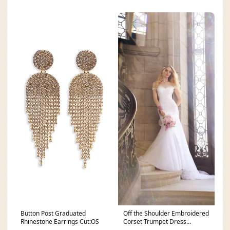
Button Post Graduated
Off the Shoulder Embroidered
Rhinestone Earrings Cut:OS
Corset Trumpet Dress
Cut:missy