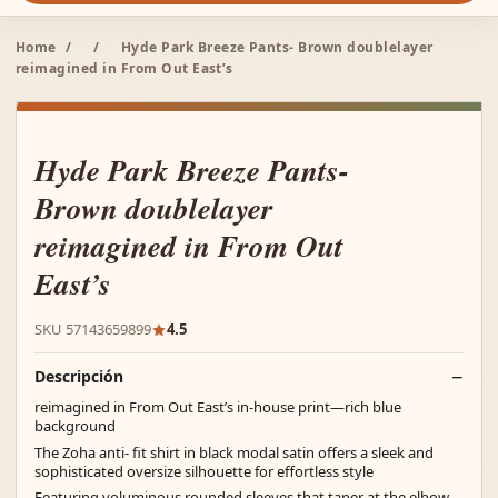
Home
/
/
Hyde Park Breeze Pants- Brown doublelayer
reimagined in From Out East’s
Hyde Park Breeze Pants-
Brown doublelayer
reimagined in From Out
East’s
SKU 57143659899
4.5
Descripción
reimagined in From Out East’s in-house print—rich blue
background
The Zoha anti- fit shirt in black modal satin offers a sleek and
sophisticated oversize silhouette for effortless style
Featuring voluminous rounded sleeves that taper at the elbow