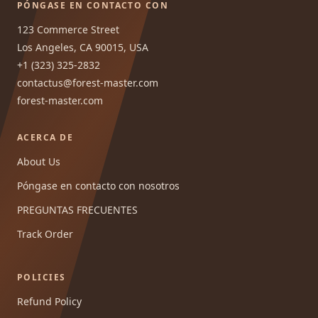
PÓNGASE EN CONTACTO CON
123 Commerce Street
Los Angeles, CA 90015, USA
+1 (323) 325-2832
contactus@forest-master.com
forest-master.com
ACERCA DE
About Us
Póngase en contacto con nosotros
PREGUNTAS FRECUENTES
Track Order
POLICIES
Refund Policy