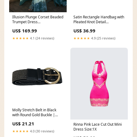
Illusion Plunge Corset Beaded
Satin Rectangle Handbag with
Trumpet Dress
Pleated Knot Detail
Category_Homecoming
Color:nude
US$ 169.99
US$ 36.99
Dresses Under $100
★★★★★
4.1 (24 reviews)
★★★★★
4.9 (25 reviews)
Molly Stretch Belt in Black
with Round Gold Buckle |
SASS Size:XL|2X
US$ 21.21
Rinna Pink Lace Cut Out Mini
Dress Size:1X
★★★★★
4.0 (30 reviews)