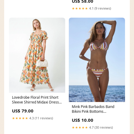
US$ 58.00
★★★★★
4.1 (9 reviews)
Lovedrobe Floral Print Short
Sleeve Shirred Midaxi Dress
Mink Pink Barbados Band
Size:14
US$ 79.00
Bikini Pink Bottoms
Colour:Pink
★★★★★
4.3 (11 reviews)
US$ 10.00
★★★★★
4.7 (30 reviews)