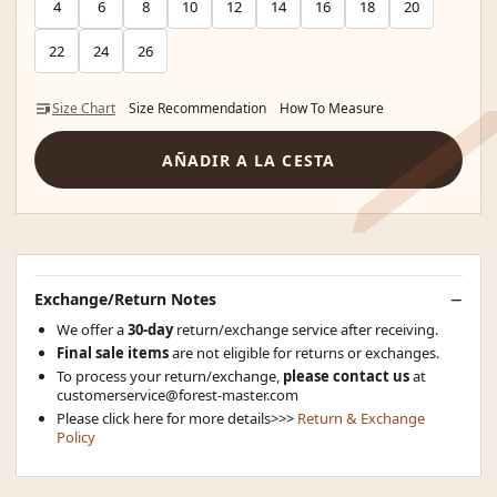
4
6
8
10
12
14
16
18
20
22
24
26
Size Chart
Size Recommendation
How To Measure
AÑADIR A LA CESTA
Exchange/Return Notes
We offer a
30-day
return/exchange service after receiving.
Final sale items
are not eligible for returns or exchanges.
To process your return/exchange,
please contact us
at
customerservice@forest-master.com
Please click here for more details>>>
Return & Exchange
Policy