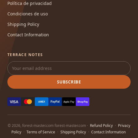
Política de privacidad
Condiciones de uso
Shipping Policy
Contact Information
TERRACE NOTES
SUBSCRIBE
VISA
PayPal
AMEX
Apple Pay
Shop Pay
© 2026, forest-master.com forest-master.com ·
Refund Policy
·
Privacy
Policy
·
Terms of Service
·
Shipping Policy
·
Contact Information