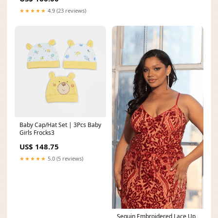
★★★★★
4.9 (23 reviews)
Baby Cap/Hat Set | 3Pcs Baby
Girls Frocks3
US$ 148.75
★★★★★
5.0 (5 reviews)
Sequin Embroidered Lace Up