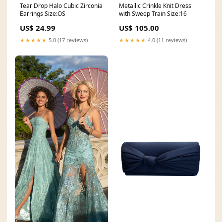
Tear Drop Halo Cubic Zirconia
Metallic Crinkle Knit Dress
Earrings Size:OS
with Sweep Train Size:16
US$ 24.99
US$ 105.00
★★★★★
5.0 (17 reviews)
★★★★★
4.0 (11 reviews)