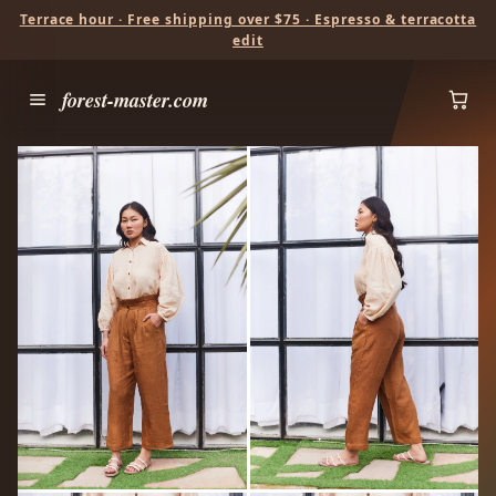
Terrace hour · Free shipping over $75 · Espresso & terracotta
edit
forest-master.com