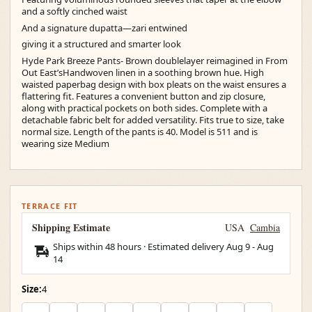
and a softly cinched waist
And a signature dupatta—zari entwined
giving it a structured and smarter look
Hyde Park Breeze Pants- Brown doublelayer reimagined in From
Out East’sHandwoven linen in a soothing brown hue. High
waisted paperbag design with box pleats on the waist ensures a
flattering fit. Features a convenient button and zip closure,
along with practical pockets on both sides. Complete with a
detachable fabric belt for added versatility. Fits true to size, take
normal size. Length of the pants is 40. Model is 511 and is
wearing size Medium
TERRACE FIT
Shipping Estimate
USA
Cambia
Ships within 48 hours · Estimated delivery
Aug 9
-
Aug
14
Size:
4