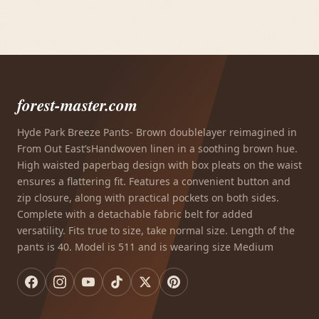
forest-master.com
Hyde Park Breeze Pants- Brown doublelayer reimagined in
From Out East’sHandwoven linen in a soothing brown hue.
High waisted paperbag design with box pleats on the waist
ensures a flattering fit. Features a convenient button and
zip closure, along with practical pockets on both sides.
Complete with a detachable fabric belt for added
versatility. Fits true to size, take normal size. Length of the
pants is 40. Model is 511 and is wearing size Medium