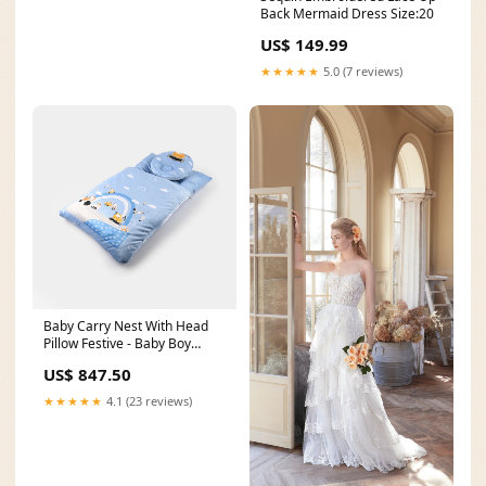
Back Mermaid Dress Size:20
US$ 149.99
★★★★★
5.0 (7 reviews)
Baby Carry Nest With Head
Pillow Festive - Baby Boy
Bottoms
US$ 847.50
★★★★★
4.1 (23 reviews)