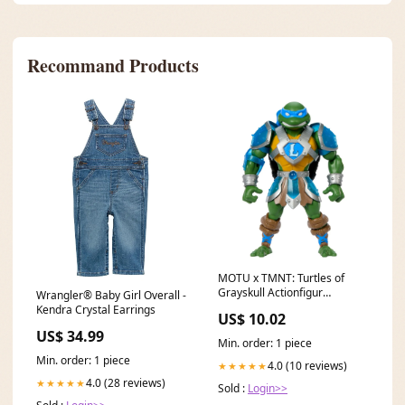
Recommand Products
MOTU x TMNT: Turtles of
Grayskull Actionfigur
Wrangler® Baby Girl Overall -
Leonardo 14 cm - sofort
Kendra Crystal Earrings
US$ 10.02
verfügbar South Park
US$ 34.99
Min. order: 1 piece
Min. order: 1 piece
4.0 (10 reviews)
★★★★★
4.0 (28 reviews)
★★★★★
Sold :
Login>>