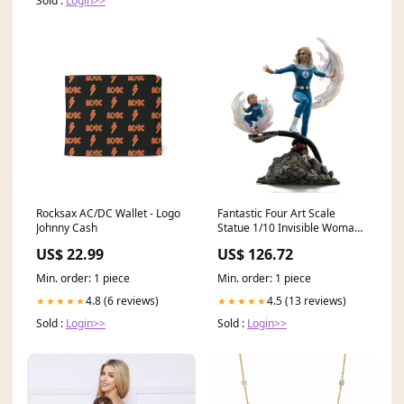
Sold :
Login>>
Rocksax AC/DC Wallet - Logo
Fantastic Four Art Scale
Johnny Cash
Statue 1/10 Invisible Woman
and Franklin 28 cm - Versand:
US$ 22.99
US$ 126.72
7 Tage nach Bestellung
Desktop Army
Min. order: 1 piece
Min. order: 1 piece
4.8 (6 reviews)
4.5 (13 reviews)
★★★★★
★★★★★
Sold :
Login>>
Sold :
Login>>