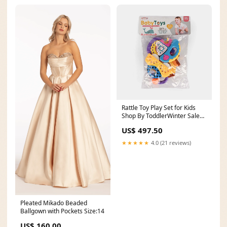
Rattle Toy Play Set for Kids
Shop By ToddlerWinter Sale
2023
US$ 497.50
★★★★★
4.0 (21 reviews)
Pleated Mikado Beaded
Ballgown with Pockets Size:14
US$ 160.00