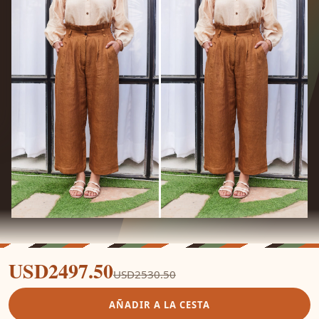
USD2497.50
USD2530.50
AÑADIR A LA CESTA