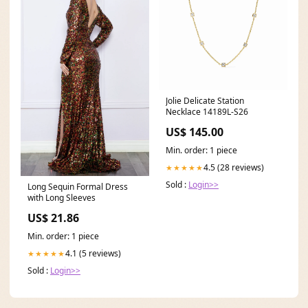
Jolie Delicate Station
Necklace 14189L-S26
US$ 145.00
Min. order: 1 piece
4.5 (28 reviews)
★★★★★
Sold :
Login>>
Long Sequin Formal Dress
with Long Sleeves
US$ 21.86
Min. order: 1 piece
4.1 (5 reviews)
★★★★★
Sold :
Login>>