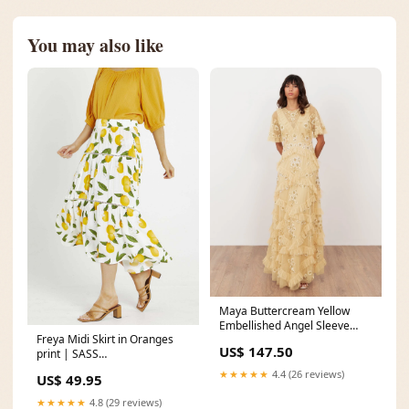
You may also like
Maya Buttercream Yellow
Embellished Angel Sleeve
Freya Midi Skirt in Oranges
Ruffle Maxi Dress Size:16
US$ 147.50
print | SASS
feature_Hematite
★★★★★
4.4 (26 reviews)
US$ 49.95
★★★★★
4.8 (29 reviews)