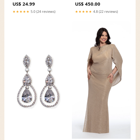
US$ 24.99
US$ 450.00
★★★★★
5.0 (24 reviews)
★★★★★
4.8 (22 reviews)