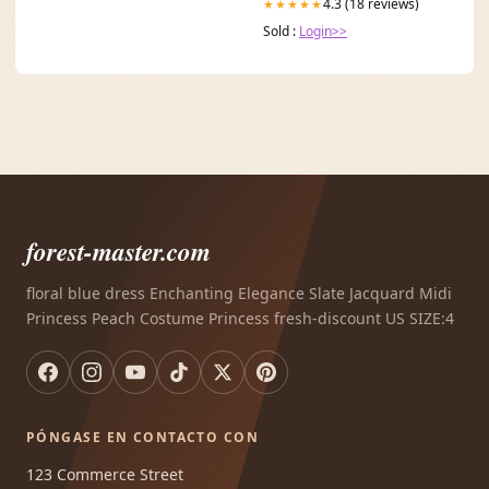
4.3 (18 reviews)
★★★★★
Sold :
Login>>
forest-master.com
floral blue dress Enchanting Elegance Slate Jacquard Midi
Princess Peach Costume Princess fresh-discount US SIZE:4
PÓNGASE EN CONTACTO CON
123 Commerce Street