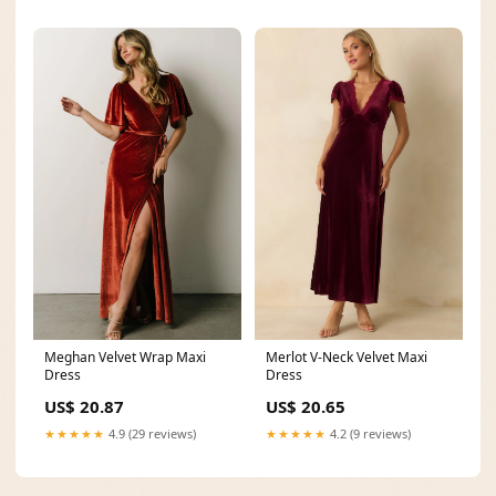
Meghan Velvet Wrap Maxi
Merlot V-Neck Velvet Maxi
Dress
Dress
US$ 20.87
US$ 20.65
★★★★★
4.9 (29 reviews)
★★★★★
4.2 (9 reviews)