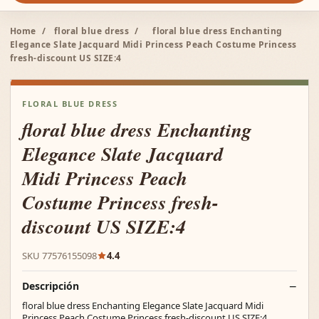
Home
/
floral blue dress
/
floral blue dress Enchanting
Elegance Slate Jacquard Midi Princess Peach Costume Princess
fresh-discount US SIZE:4
FLORAL BLUE DRESS
floral blue dress Enchanting
Elegance Slate Jacquard
Midi Princess Peach
Costume Princess fresh-
discount US SIZE:4
SKU 77576155098
4.4
Descripción
floral blue dress Enchanting Elegance Slate Jacquard Midi
Princess Peach Costume Princess fresh-discount US SIZE:4