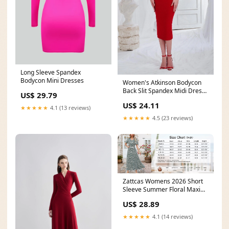
Long Sleeve Spandex
Bodycon Mini Dresses
Women's Atkinson Bodycon
Back Slit Spandex Midi Dress
US$ 29.79
S/M/L White&Red
US$ 24.11
★★★★★
4.1 (13 reviews)
★★★★★
4.5 (23 reviews)
Zattcas Womens 2026 Short
Sleeve Summer Floral Maxi
Dress Blue M
US$ 28.89
★★★★★
4.1 (14 reviews)