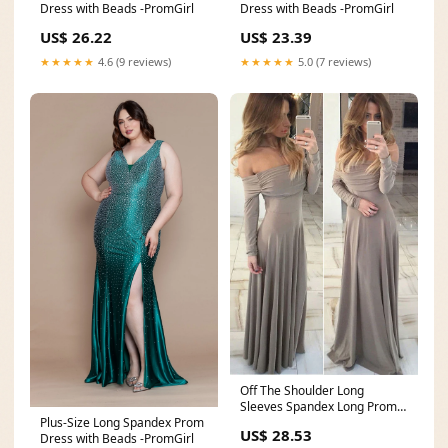
Dress with Beads -PromGirl
Dress with Beads -PromGirl
US$ 26.22
US$ 23.39
★★★★★
4.6 (9 reviews)
★★★★★
5.0 (7 reviews)
Off The Shoulder Long
Sleeves Spandex Long Prom
Plus-Size Long Spandex Prom
Dress,AST966 – Asteria
US$ 28.53
Dress with Beads -PromGirl