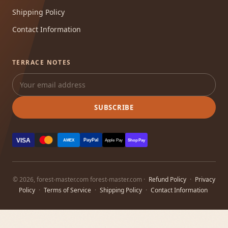
Shipping Policy
Contact Information
TERRACE NOTES
SUBSCRIBE
VISA
PayPal
AMEX
Apple Pay
Shop Pay
© 2026, forest-master.com forest-master.com ·
Refund Policy
·
Privacy
Policy
·
Terms of Service
·
Shipping Policy
·
Contact Information