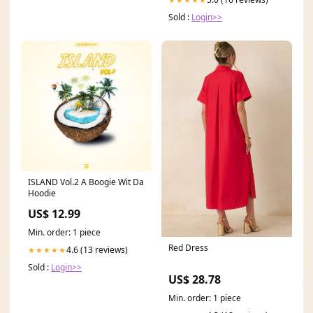
Sold :
Login>>
ISLAND Vol.2 A Boogie Wit Da
Hoodie
US$ 12.99
Min. order: 1 piece
Red Dress
4.6 (13 reviews)
★★★★★
Sold :
Login>>
US$ 28.78
Min. order: 1 piece