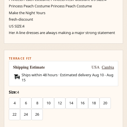
Princess Peach Costume Princess Peach Costume
Make the Night Yours
fresh-discount
US SIZE:4
Her A-line dresses are always making a major strong statement
TERRACE FIT
Shipping Estimate
USA
Cambia
Ships within 48 hours · Estimated delivery
Aug 10
-
Aug
15
Size:
4
4
6
8
10
12
14
16
18
20
22
24
26