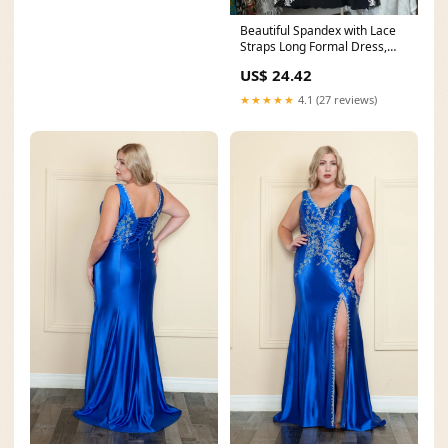
Beautiful Spandex with Lace
Straps Long Formal Dress,
Sweetheart Prom
US$ 24.42
★★★★★
4.1 (27 reviews)