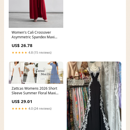
Women's Cali Crossover
Asymmetric Spandex Maxi
Dress S/M/L/Customize
US$ 26.78
★★★★★
4.8 (15 reviews)
Zattcas Womens 2026 Short
Sleeve Summer Floral Maxi
Dress Blue M
US$ 29.01
★★★★★
4.0 (24 reviews)