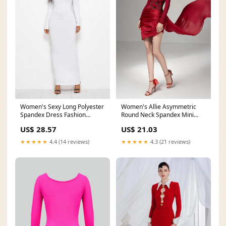
Women's Sexy Long Polyester
Women's Allie Asymmetric
Spandex Dress Fashion
Round Neck Spandex Mini
Sleeve Vest – fitspromag
Dress XS/S/M/L/XL Red
US$ 28.57
US$ 21.03
★★★★★
4.4 (14 reviews)
★★★★★
4.3 (21 reviews)