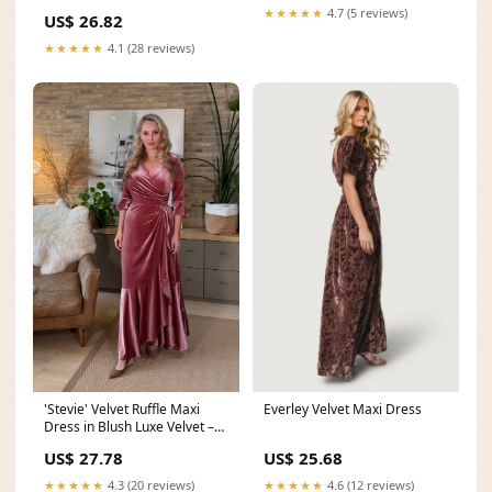
★★★★★
4.7 (5 reviews)
US$ 26.82
★★★★★
4.1 (28 reviews)
Everley Velvet Maxi Dress
'Stevie' Velvet Ruffle Maxi
Dress in Blush Luxe Velvet –
Katya Wildman
US$ 25.68
US$ 27.78
★★★★★
4.6 (12 reviews)
★★★★★
4.3 (20 reviews)