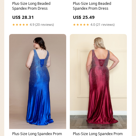
Plus-Size Long Beaded
Plus-Size Long Beaded
Spandex Prom Dress
Spandex Prom Dress
US$ 28.31
US$ 25.49
★★★★★
4.9 (20 reviews)
★★★★★
4.0 (21 reviews)
Plus-Size Long Spandex Prom
Plus-Size Long Spandex Prom