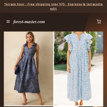
Terrace hour · Free shipping over $75 · Espresso & terracotta
edit
forest-master.com