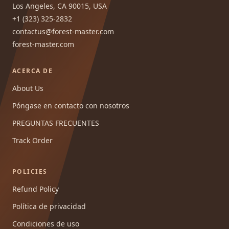
Los Angeles, CA 90015, USA
+1 (323) 325-2832
contactus@forest-master.com
forest-master.com
ACERCA DE
About Us
Póngase en contacto con nosotros
PREGUNTAS FRECUENTES
Track Order
POLICIES
Refund Policy
Política de privacidad
Condiciones de uso