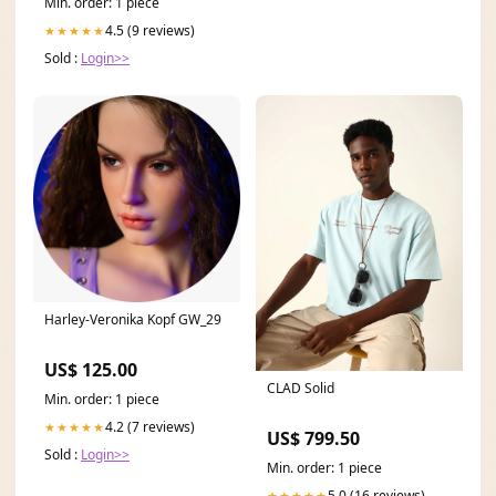
Min. order: 1 piece
4.5 (9 reviews)
★★★★★
Sold :
Login>>
Harley-Veronika Kopf GW_29
US$ 125.00
CLAD Solid
Min. order: 1 piece
4.2 (7 reviews)
★★★★★
US$ 799.50
Sold :
Login>>
Min. order: 1 piece
5.0 (16 reviews)
★★★★★