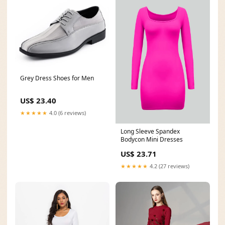
Grey Dress Shoes for Men
US$ 23.40
★★★★★
4.0 (6 reviews)
Long Sleeve Spandex
Bodycon Mini Dresses
US$ 23.71
★★★★★
4.2 (27 reviews)