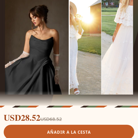
USD28.52
USD68.52
AÑADIR A LA CESTA