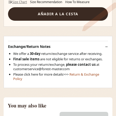
Size Chart
Size Recommendation
How To Measure
AÑADIR A LA CESTA
Exchange/Return Notes
We offer a
30-day
return/exchange service after receiving.
Final sale items
are not eligible for returns or exchanges.
To process your return/exchange,
please contact us
at
customerservice@forest-master.com
Please click here for more details>>>
Return & Exchange
Policy
You may also like