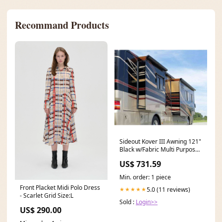
Recommand Products
Sideout Kover III Awning 121"
Black w/Fabric Multi Purpose
Light Accessories
US$ 731.59
Min. order: 1 piece
Front Placket Midi Polo Dress
5.0 (11 reviews)
★★★★★
- Scarlet Grid Size:L
Sold :
Login>>
US$ 290.00