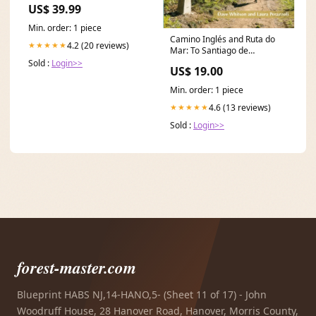
US$ 39.99
amazon seller 202410
Min. order: 1 piece
Camino Inglés and Ruta do
4.2 (20 reviews)
★★★★★
Mar: To Santiago de
Compostela and Finisterre
Sold :
Login>>
US$ 19.00
from Ferrol, a Coruna or
Ribadeo Sustainable Living
Min. order: 1 piece
4.6 (13 reviews)
★★★★★
Sold :
Login>>
forest-master.com
Blueprint HABS NJ,14-HANO,5- (Sheet 11 of 17) - John
Woodruff House, 28 Hanover Road, Hanover, Morris County,