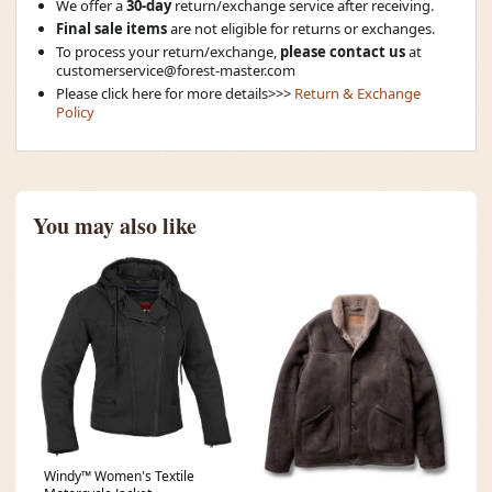
We offer a
30-day
return/exchange service after receiving.
Final sale items
are not eligible for returns or exchanges.
To process your return/exchange,
please contact us
at
customerservice@forest-master.com
Please click here for more details>>>
Return & Exchange
Policy
You may also like
Windy™ Women's Textile