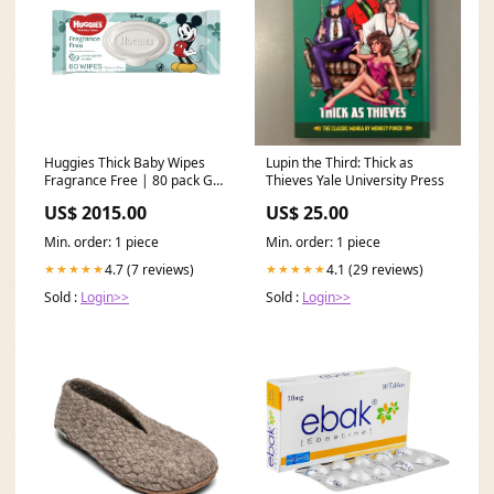
Huggies Thick Baby Wipes
Lupin the Third: Thick as
Fragrance Free | 80 pack Gel
Thieves Yale University Press
tips
US$ 2015.00
US$ 25.00
Min. order: 1 piece
Min. order: 1 piece
4.7 (7 reviews)
4.1 (29 reviews)
★★★★★
★★★★★
Sold :
Login>>
Sold :
Login>>