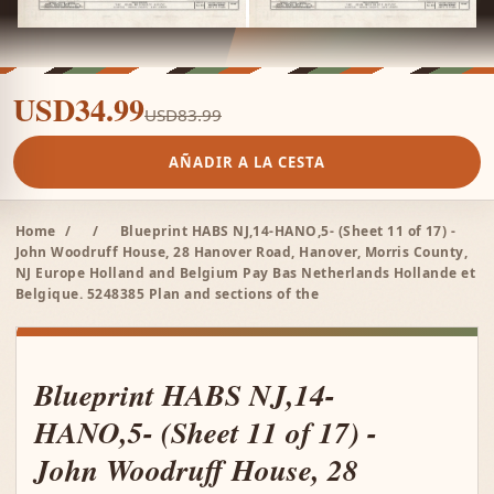
USD34.99
USD83.99
AÑADIR A LA CESTA
Home
/
/
Blueprint HABS NJ,14-HANO,5- (Sheet 11 of 17) -
John Woodruff House, 28 Hanover Road, Hanover, Morris County,
NJ Europe Holland and Belgium Pay Bas Netherlands Hollande et
Belgique. 5248385 Plan and sections of the
Blueprint HABS NJ,14-
HANO,5- (Sheet 11 of 17) -
John Woodruff House, 28