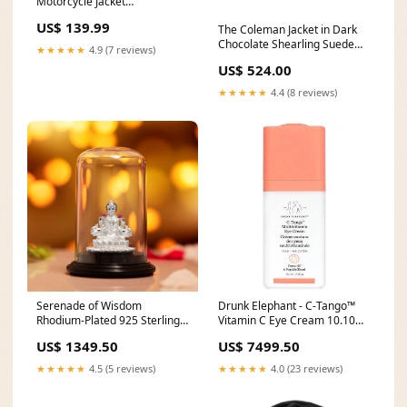
Motorcycle Jacket
crampbusters
US$ 139.99
The Coleman Jacket in Dark
Chocolate Shearling Suede
★★★★★
4.9 (7 reviews)
fall jacks
US$ 524.00
★★★★★
4.4 (8 reviews)
Serenade of Wisdom
Drunk Elephant - C-Tango™
Rhodium-Plated 925 Sterling
Vitamin C Eye Cream 10.10
Silver Saraswati Ji Idol
sale
US$ 1349.50
US$ 7499.50
Oxidized plating
★★★★★
4.5 (5 reviews)
★★★★★
4.0 (23 reviews)