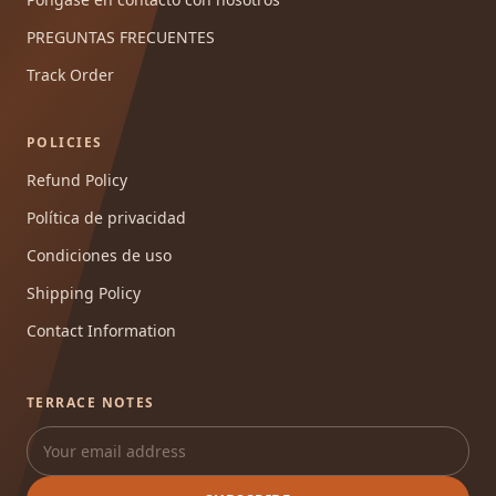
PREGUNTAS FRECUENTES
Track Order
POLICIES
Refund Policy
Política de privacidad
Condiciones de uso
Shipping Policy
Contact Information
TERRACE NOTES