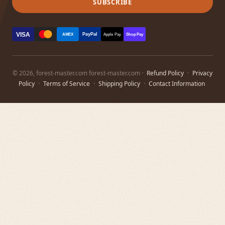
SUBSCRIBE
VISA
PayPal
AMEX
Apple Pay
Shop Pay
© 2026, forest-master.com forest-master.com ·
Refund Policy
·
Privacy
Policy
·
Terms of Service
·
Shipping Policy
·
Contact Information