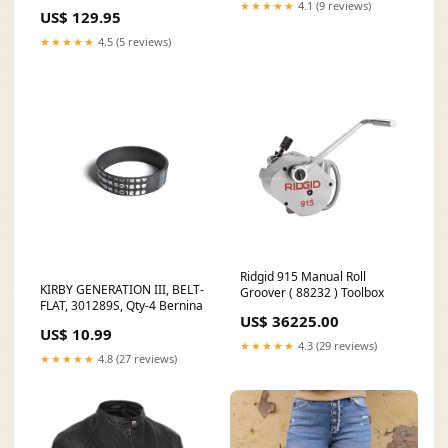
★★★★★
4.1 (9 reviews)
US$ 129.95
★★★★★
4.5 (5 reviews)
Ridgid 915 Manual Roll
KIRBY GENERATION III, BELT-
Groover ( 88232 ) Toolbox
FLAT, 301289S, Qty-4 Bernina
US$ 36225.00
US$ 10.99
★★★★★
4.3 (29 reviews)
★★★★★
4.8 (27 reviews)