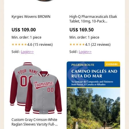
Kyrgies Wovens BROWN
High-Q Pharmaceuticals Ebak
Tablet, 10mg, 10-Pack
Delivery Area:Nationwide
US$ 109.00
US$ 169.50
Min. order: 1 piece
Min. order: 1 piece
4.6 (15 reviews)
4.1 (22 reviews)
★★★★★
★★★★★
Sold :
Login>>
Sold :
Login>>
Custom Gray Crimson-White
Raglan Sleeves Varsity Full-
Snap Letterman Jacket