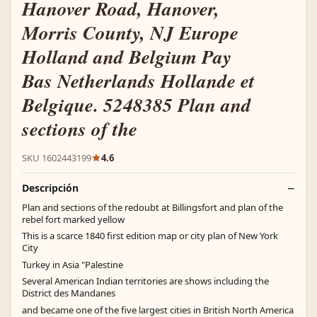
Hanover Road, Hanover,
Morris County, NJ Europe
Holland and Belgium Pay
Bas Netherlands Hollande et
Belgique. 5248385 Plan and
sections of the
SKU 1602443199
4.6
Descripción
Plan and sections of the redoubt at Billingsfort and plan of the
rebel fort marked yellow
This is a scarce 1840 first edition map or city plan of New York
City
Turkey in Asia "Palestine
Several American Indian territories are shows including the
District des Mandanes
and became one of the five largest cities in British North America