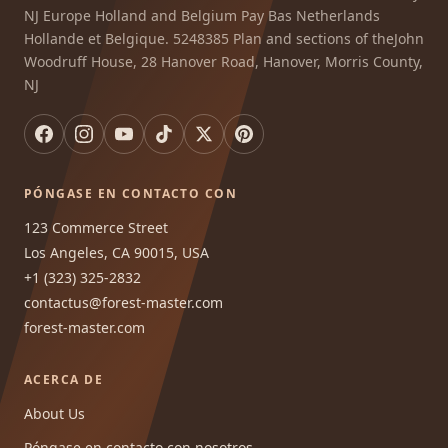
NJ Europe Holland and Belgium Pay Bas Netherlands
Hollande et Belgique. 5248385 Plan and sections of theJohn
Woodruff House, 28 Hanover Road, Hanover, Morris County,
NJ
PÓNGASE EN CONTACTO CON
123 Commerce Street
Los Angeles, CA 90015, USA
+1 (323) 325-2832
contactus@forest-master.com
forest-master.com
ACERCA DE
About Us
Póngase en contacto con nosotros