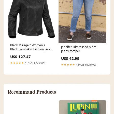
Black Mirage™ Women's
Jennifer Distressed Mom
Black Lambskin Fashion Jacket
Jeans romper
Size:M
US$ 127.47
US$ 42.99
★★★★★
4.7 (26 reviews)
★★★★★
4.9 (28 reviews)
Recommand Products