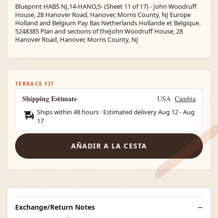
Blueprint HABS NJ,14-HANO,5- (Sheet 11 of 17) - John Woodruff
House, 28 Hanover Road, Hanover, Morris County, NJ Europe
Holland and Belgium Pay Bas Netherlands Hollande et Belgique.
5248385 Plan and sections of theJohn Woodruff House, 28
Hanover Road, Hanover, Morris County, NJ
TERRACE FIT
Shipping Estimate
USA
Cambia
Ships within 48 hours · Estimated delivery
Aug 12
-
Aug
17
AÑADIR A LA CESTA
Exchange/Return Notes