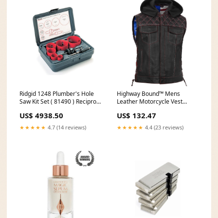
Ridgid 1248 Plumber's Hole
Highway Bound™ Mens
Saw Kit Set ( 81490 ) Recipro
Leather Motorcycle Vest
Saw Blade
Women's Textile Motorcycle
US$ 4938.50
US$ 132.47
Jackets
★★★★★
4.7 (14 reviews)
★★★★★
4.4 (23 reviews)