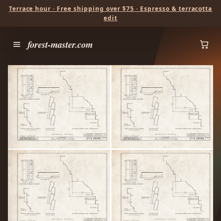
Terrace hour · Free shipping over $75 · Espresso & terracotta
edit
forest-master.com