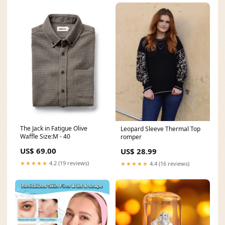
The Jack in Fatigue Olive
Leopard Sleeve Thermal Top
Waffle Size:M - 40
romper
US$ 69.00
US$ 28.99
★★★★★
4.2 (19 reviews)
★★★★★
4.4 (16 reviews)