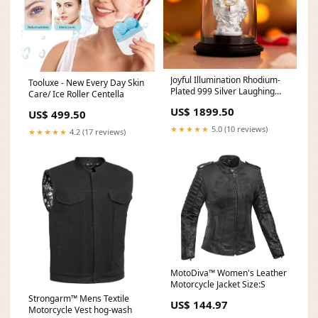
Joyful Illumination Rhodium-
Tooluxe - New Every Day Skin
Plated 999 Silver Laughing
Care/ Ice Roller Centella
Buddha Idol Baguette
US$ 1899.50
US$ 499.50
★★★★★
5.0 (10 reviews)
★★★★★
4.2 (17 reviews)
MotoDiva™ Women's Leather
Motorcycle Jacket Size:S
Strongarm™ Mens Textile
US$ 144.97
Motorcycle Vest hog-wash