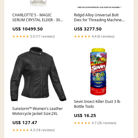
CHARLOTTE'S - MAGIC
Ridgid Alloy Universal Bolt
SERUM CRYSTAL ELIXIR - 30
Dies for Threading Machine
ML Huda beauty - Demi Matte
Dwt_Apr2026_Free_20V4AH
US$ 10499.50
US$ 3277.50
Cream Liquid Lipstick - Lady
boss
★★★★★
5.0 (17 reviews)
★★★★★
4.4 (6 reviews)
Sevin Insect Killer Dust 3 lb
Bottle Tools
Sunstorm™ Women's Leather
Motorcycle Jacket Size:2XL
US$ 16.25
US$ 127.47
★★★★★
4.7 (26 reviews)
★★★★★
4.3 (18 reviews)