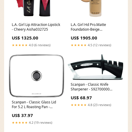
L.A. Girl Lip Attraction Lipstick
L.A. Girl Hd Pro.Matte
- Cheery Aisha032725
Foundation-Beige
FARWA06092024
US$ 1325.00
US$ 1905.00
★★★★★
4.0 (6 reviews)
★★★★★
4.5 (12 reviews)
Scanpan - Classic Knife
Sharpener - S92700000
Commercial Equipment Stand
US$ 68.97
Scanpan - Classic Glass Lid
★★★★★
4.8 (23 reviews)
For 5.2 L Roasting Pan -
S35321212 [type]Knife Blocks
US$ 37.97
& Storage
★★★★★
4.2 (19 reviews)