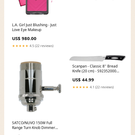
L.A. Girl Just Blushing - Just
Love Eye Makeup
US$ 980.00
★★★★★
4.5 (22 reviews)
Scanpan - Classic 8'' Bread
Knife (20 cm) - S92352000
[type]Refrigerator & Freezer
US$ 44.99
Thermometers
★★★★★
4.1 (22 reviews)
SATCO/NUVO 150W Full
Range Turn Knob Dimmer
Socket With Uno Thread (80-