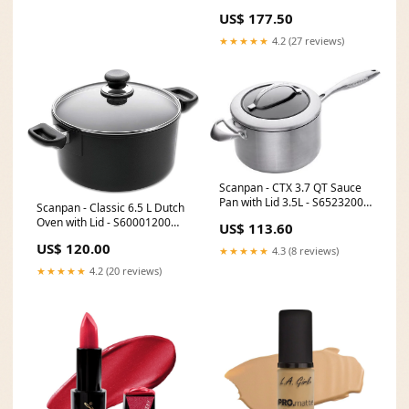
cm) - S53252400
US$ 177.50
[type]Carafes & Pitchers
★★★★★
4.2 (27 reviews)
Scanpan - CTX 3.7 QT Sauce
Pan with Lid 3.5L - S65232000
Scanpan - Classic 6.5 L Dutch
[type]Barware
Oven with Lid - S60001200
US$ 113.60
[type]Tools & Gadgets
US$ 120.00
★★★★★
4.3 (8 reviews)
★★★★★
4.2 (20 reviews)