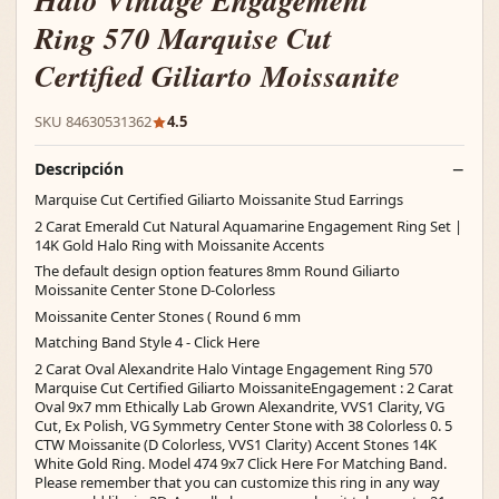
Halo Vintage Engagement
Ring 570 Marquise Cut
Certified Giliarto Moissanite
SKU 84630531362
4.5
Descripción
Marquise Cut Certified Giliarto Moissanite Stud Earrings
2 Carat Emerald Cut Natural Aquamarine Engagement Ring Set |
14K Gold Halo Ring with Moissanite Accents
The default design option features 8mm Round Giliarto
Moissanite Center Stone D-Colorless
Moissanite Center Stones ( Round 6 mm
Matching Band Style 4 - Click Here
2 Carat Oval Alexandrite Halo Vintage Engagement Ring 570
Marquise Cut Certified Giliarto MoissaniteEngagement : 2 Carat
Oval 9x7 mm Ethically Lab Grown Alexandrite, VVS1 Clarity, VG
Cut, Ex Polish, VG Symmetry Center Stone with 38 Colorless 0. 5
CTW Moissanite (D Colorless, VVS1 Clarity) Accent Stones 14K
White Gold Ring. Model 474 9x7 Click Here For Matching Band.
Please remember that you can customize this ring in any way