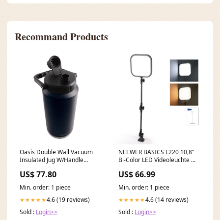
Recommand Products
Oasis Double Wall Vacuum
NEEWER BASICS L220 10,8"
Insulated Jug W/Handle
Bi-Color LED Videoleuchte mit
Stainless Steel Bottle 3.8L
Tischstativ Ring Light
US$ 77.80
US$ 66.99
Navy dup-review-publication
Accessories
Min. order: 1 piece
Min. order: 1 piece
4.6 (19 reviews)
4.6 (14 reviews)
★★★★★
★★★★★
Sold :
Login>>
Sold :
Login>>