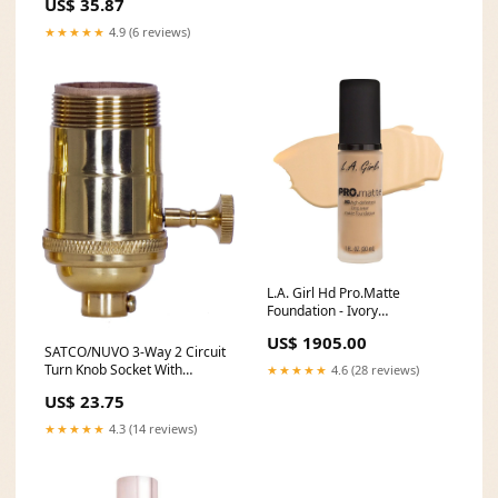
US$ 35.87
1067) backorder1428
★★★★★
4.9 (6 reviews)
L.A. Girl Hd Pro.Matte
Foundation - Ivory
SaleRollback
US$ 1905.00
SATCO/NUVO 3-Way 2 Circuit
Turn Knob Socket With
★★★★★
4.6 (28 reviews)
Matching Finish Removable
US$ 23.75
Knob (80-1048) backorder47
★★★★★
4.3 (14 reviews)