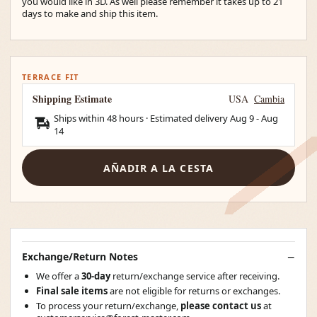
you would like in 3D. As well please remember it takes up to 21
days to make and ship this item.
TERRACE FIT
Shipping Estimate
USA
Cambia
Ships within 48 hours · Estimated delivery
Aug 9
-
Aug
14
AÑADIR A LA CESTA
Exchange/Return Notes
We offer a
30-day
return/exchange service after receiving.
Final sale items
are not eligible for returns or exchanges.
To process your return/exchange,
please contact us
at