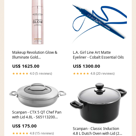
L.A. Girl Line Art Matte
Makeup Revolution Glow &
Eyeliner - Cobalt Essential Oils
Illuminate Gold
FARWA30102024
US$ 1300.00
US$ 1625.00
★★★★★
4.8 (20 reviews)
★★★★★
4.0 (5 reviews)
Scanpan - CTX 5 QT Chef Pan
with Lid 4.8L - S65113200
warranty-badge--5-years
US$ 175.00
Scanpan - Classic Induction
★★★★★
4.8 (15 reviews)
4.8 L Dutch Oven with Lid (24