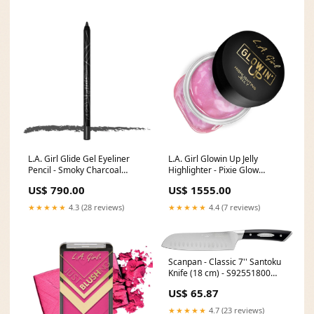
L.A. Girl Glide Gel Eyeliner
L.A. Girl Glowin Up Jelly
Pencil - Smoky Charcoal
Highlighter - Pixie Glow
Flat_40%
FARWA21012025
US$ 790.00
US$ 1555.00
★★★★★
4.3 (28 reviews)
★★★★★
4.4 (7 reviews)
Scanpan - Classic 7'' Santoku
Knife (18 cm) - S92551800
[type][Bakeware]Scrapers &
US$ 65.87
Spatulas
★★★★★
4.7 (23 reviews)