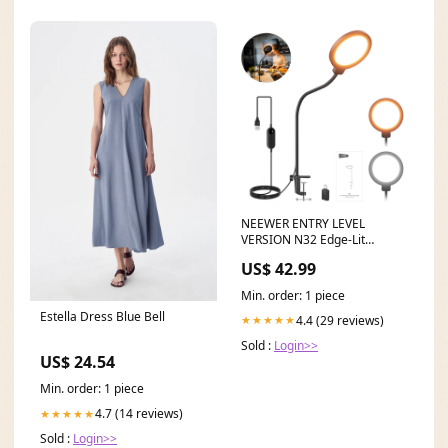
NEEWER ENTRY LEVEL
VERSION N32 Edge-Lit
Vollflächen-Ringlicht mit
US$ 42.99
Tischstativ Monitor Mount
Min. order: 1 piece
Estella Dress Blue Bell
4.4 (29 reviews)
★★★★★
Sold :
Login>>
US$ 24.54
Min. order: 1 piece
4.7 (14 reviews)
★★★★★
Sold :
Login>>