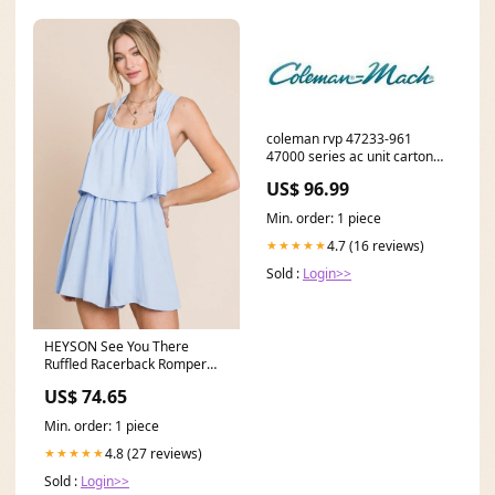
coleman rvp 47233-961
47000 series ac unit carton
*SPECIAL ORDER* Rear Seat
US$ 96.99
Partition
Min. order: 1 piece
4.7 (16 reviews)
★★★★★
Sold :
Login>>
HEYSON See You There
Ruffled Racerback Romper
Round Neck
US$ 74.65
Min. order: 1 piece
4.8 (27 reviews)
★★★★★
Sold :
Login>>