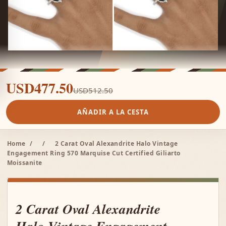
USD477.50
USD512.50
AÑADIR A LA CESTA
Home
/
/
2 Carat Oval Alexandrite Halo Vintage
Engagement Ring 570 Marquise Cut Certified Giliarto
Moissanite
2 Carat Oval Alexandrite