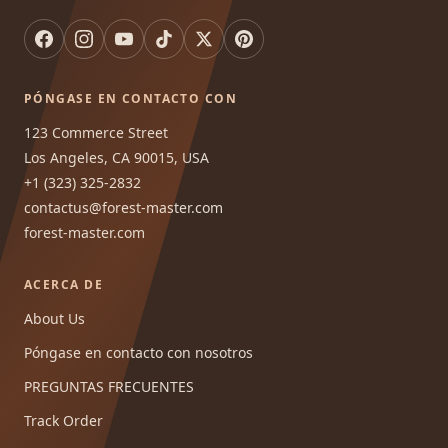
PÓNGASE EN CONTACTO CON
123 Commerce Street
Los Angeles, CA 90015, USA
+1 (323) 325-2832
contactus@forest-master.com
forest-master.com
ACERCA DE
About Us
Póngase en contacto con nosotros
PREGUNTAS FRECUENTES
Track Order