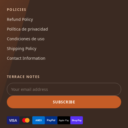
POLICIES
Refund Policy
Política de privacidad
Condiciones de uso
Shipping Policy
Contact Information
TERRACE NOTES
SUBSCRIBE
VISA
PayPal
AMEX
Apple Pay
Shop Pay