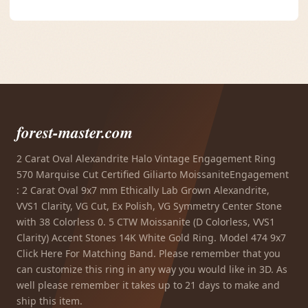
forest-master.com
2 Carat Oval Alexandrite Halo Vintage Engagement Ring
570 Marquise Cut Certified Giliarto MoissaniteEngagement
: 2 Carat Oval 9x7 mm Ethically Lab Grown Alexandrite,
VVS1 Clarity, VG Cut, Ex Polish, VG Symmetry Center Stone
with 38 Colorless 0. 5 CTW Moissanite (D Colorless, VVS1
Clarity) Accent Stones 14K White Gold Ring. Model 474 9x7
Click Here For Matching Band. Please remember that you
can customize this ring in any way you would like in 3D. As
well please remember it takes up to 21 days to make and
ship this item.