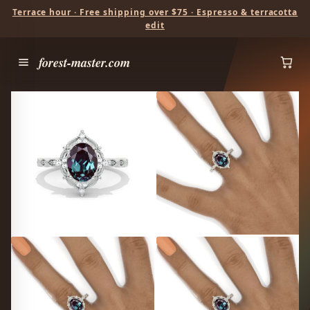
Terrace hour · Free shipping over $75 · Espresso & terracotta
edit
forest-master.com