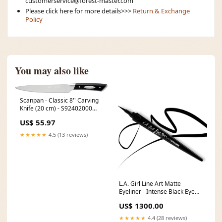
customerservice@forest-master.com
Please click here for more details>>>
Return & Exchange
Policy
You may also like
Scanpan - Classic 8'' Carving
Knife (20 cm) - S92402000
[type]Thermometers
US$ 55.97
★★★★★
4.5 (13 reviews)
L.A. Girl Line Art Matte
Eyeliner - Intense Black Eye
Shadow
US$ 1300.00
★★★★★
4.4 (28 reviews)