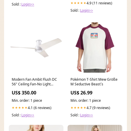
4.9 (11 reviews)
★★★★★
Sold :
Login>>
Sold :
Login>>
Modern Fan Ambit Flush DC
Pokémon T-Shirt Mew Größe
56" Ceiling Fan-No Light
M Seductive Beast´s
Control Option:Wall Control
US$ 350.00
US$ 26.99
Min. order: 1 piece
Min. order: 1 piece
4.1 (6 reviews)
4.7 (9 reviews)
★★★★★
★★★★★
Sold :
Login>>
Sold :
Login>>