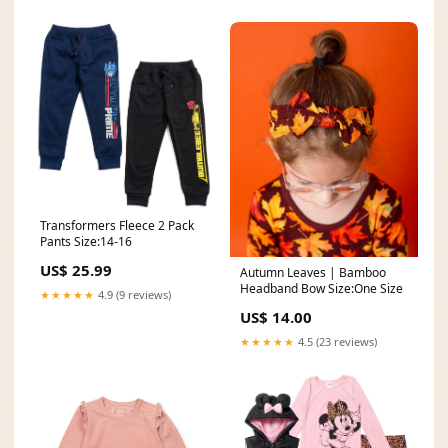
カー
Transformers Fleece 2 Pack
Pants Size:14-16
US$ 25.99
Autumn Leaves | Bamboo
Headband Bow Size:One Size
★★★★★
4.9 (9 reviews)
US$ 14.00
★★★★★
4.5 (23 reviews)