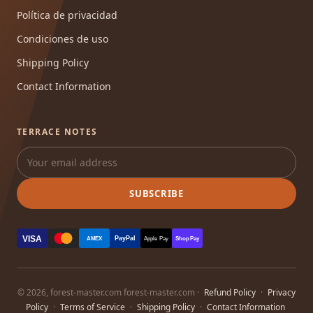
Política de privacidad
Condiciones de uso
Shipping Policy
Contact Information
TERRACE NOTES
SUBSCRIBE
VISA
PayPal
AMEX
Apple Pay
Shop Pay
© 2026, forest-master.com forest-master.com ·
Refund Policy
·
Privacy
Policy
·
Terms of Service
·
Shipping Policy
·
Contact Information