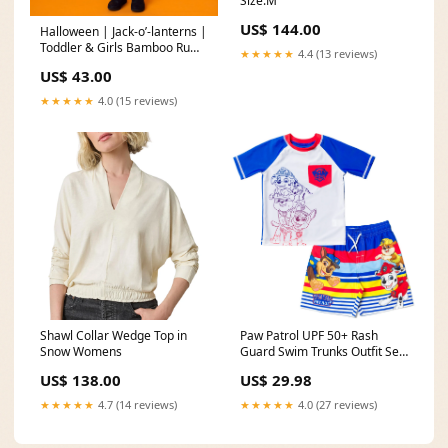
Size:M
US$ 144.00
Halloween | Jack-o’-lanterns |
Toddler & Girls Bamboo Ruffle
★★★★★
4.4 (13 reviews)
Twirl Dress Bits & Bows
US$ 43.00
★★★★★
4.0 (15 reviews)
Shawl Collar Wedge Top in
Paw Patrol UPF 50+ Rash
Snow Womens
Guard Swim Trunks Outfit Set
collection_jacket_standard
US$ 138.00
US$ 29.98
★★★★★
4.7 (14 reviews)
★★★★★
4.0 (27 reviews)