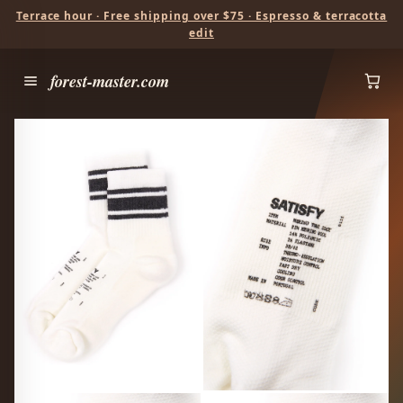
Terrace hour · Free shipping over $75 · Espresso & terracotta
edit
forest-master.com