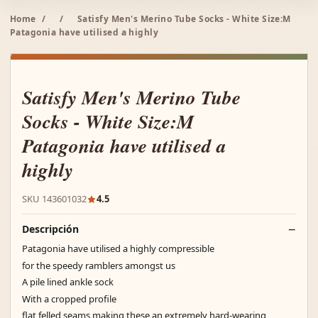
Home
/
/
Satisfy Men's Merino Tube Socks - White Size:M
Patagonia have utilised a highly
Satisfy Men's Merino Tube
Socks - White Size:M
Patagonia have utilised a
highly
SKU 143601032
4.5
Descripción
Patagonia have utilised a highly compressible
for the speedy ramblers amongst us
A pile lined ankle sock
With a cropped profile
flat felled seams making these an extremely hard-wearing