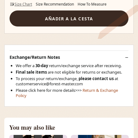
Size Chart
Size Recommendation
How To Measure
AÑADIR A LA CESTA
Exchange/Return Notes
We offer a
30-day
return/exchange service after receiving.
Final sale items
are not eligible for returns or exchanges.
To process your return/exchange,
please contact us
at
customerservice@forest-master.com
Please click here for more details>>>
Return & Exchange
Policy
You may also like