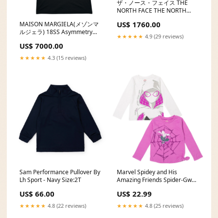
ザ・ノース・フェイス THE
NORTH FACE THE NORTH
FACE ノースフェイス アウトド
US$ 1760.00
MAISON MARGIELA(メゾンマ
ア ランニングソフトボトル500
ルジェラ) 18SS Asymmetry
Running Sof Size:-/FREE
★★★★★
4.9 (29 reviews)
sleeve T-Shirt アシンメトリー
US$ 7000.00
スリーブ Tシャツ S51GC0393
M ブラック ①ライン 半袖 カラ
★★★★★
4.3 (15 reviews)
ー:ブラック
Sam Performance Pullover By
Marvel Spidey and His
Lh Sport - Navy Size:2T
Amazing Friends Spider-Gwen
2 Pack Long Sleeve T-Shirts
US$ 66.00
US$ 22.99
size-6-12-months
★★★★★
4.8 (22 reviews)
★★★★★
4.8 (25 reviews)