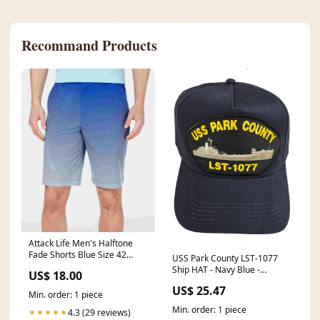
Recommand Products
Attack Life Men's Halftone
Fade Shorts Blue Size 42
USS Park County LST-1077
Related_THP07519M1
Ship HAT - Navy Blue -
US$ 18.00
Veteran Owned Business
US$ 25.47
NATIVE AMERICAN
Min. order: 1 piece
Min. order: 1 piece
4.3 (29 reviews)
★★★★★