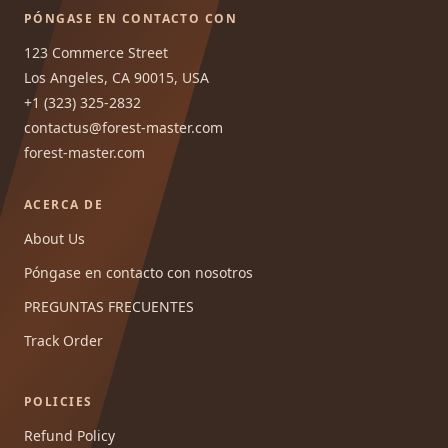
PÓNGASE EN CONTACTO CON
123 Commerce Street
Los Angeles, CA 90015, USA
+1 (323) 325-2832
contactus@forest-master.com
forest-master.com
ACERCA DE
About Us
Póngase en contacto con nosotros
PREGUNTAS FRECUENTES
Track Order
POLICIES
Refund Policy