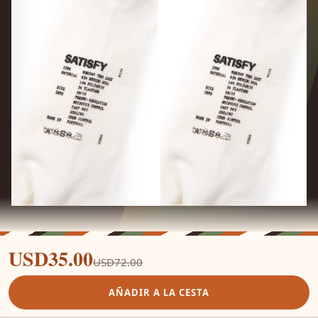
USD35.00
USD72.00
AÑADIR A LA CESTA