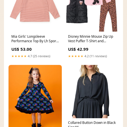
Mia Girls' Longsleeve
Disney Minnie Mouse Zip Up
Performance Top By Lh Sport
Vest Puffer T-Shirt and
- Orange Stripes seoTitle
Leggings 3 Piece Outfit Set
US$ 53.00
US$ 42.99
Size:3T
★★★★★
4.7 (25 reviews)
★★★★★
4.2 (11 reviews)
Collared Button Down in Black