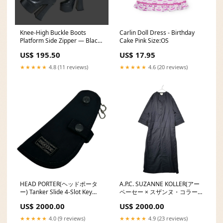
Knee-High Buckle Boots
Carlin Doll Dress - Birthday
Platform Side Zipper — Black
Cake Pink Size:OS
| KIMLUD Shoe Size:41
US$ 195.50
US$ 17.95
★★★★★
4.8 (11 reviews)
★★★★★
4.6 (20 reviews)
HEAD PORTER(ヘッドポータ
A.P.C. SUZANNE KOLLER(アー
ー) Tanker Slide 4-Slot Key
ペーセー × スザンヌ・コラー)
Case タンカー スライド 4連 キ
Center Piping Wool Dress セ
US$ 2000.00
US$ 2000.00
ーケース ブラック カラー:ブラ
ンターパイピング ウール ワン
ック
ピース 40(L) ネイビー スニー
★★★★★
4.0 (9 reviews)
★★★★★
4.9 (23 reviews)