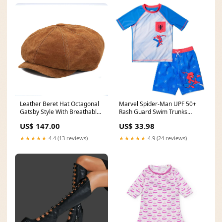
Leather Beret Hat Octagonal
Marvel Spider-Man UPF 50+
Gatsby Style With Breathable
Rash Guard Swim Trunks
Suede Finish — Brown |
Outfit Set character_Bo-Peep
US$ 147.00
US$ 33.98
KIMLUD Color:yellow brown
★★★★★
4.4 (13 reviews)
★★★★★
4.9 (24 reviews)