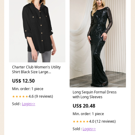
Charter Club Women's Utility
Shirt Black Size Large
Related_100063099B
US$ 12.50
Min. order: 1 piece
Long Sequin Formal Dress
4.6 (9 reviews)
★★★★★
with Long Sleeves
Sold :
Login>>
US$ 20.48
Min. order: 1 piece
4.0 (12 reviews)
★★★★★
Sold :
Login>>