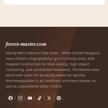
forest-master.com
Satisfy Men's Merino Tube Socks - White Size:M Patagonia
have utilised a highlySatisfys go to running socks, with
mapped construction for ideal cooling, high impact
cushioning, and uninhibited movement. The Merino wool
blend with nylon for durability allows for optimal
thermoregulation in all conditions and every season, as
well as unparalleled odour control.