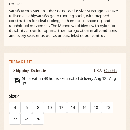
trouser
Satisfy Men's Merino Tube Socks - White Size:M Patagonia have
utilised a highlySatisfys go to running socks, with mapped
construction for ideal cooling, high impact cushioning, and
uninhibited movement. The Merino wool blend with nylon for
durability allows for optimal thermoregulation in all conditions
and every season, as well as unparalleled odour control.
TERRACE FIT
Shipping Estimate
USA
Cambia
Ships within 48 hours · Estimated delivery
Aug 12
-
Aug
17
Size:
4
4
6
8
10
12
14
16
18
20
22
24
26