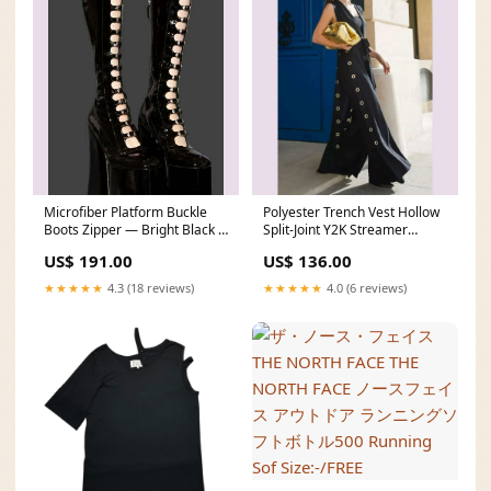
Microfiber Platform Buckle
Polyester Trench Vest Hollow
Boots Zipper — Bright Black |
Split-Joint Y2K Streamer
KIMLUD square-incense
Draped Architecture — Black
US$ 191.00
US$ 136.00
| KIMLUD Size:XL
★★★★★
4.3 (18 reviews)
★★★★★
4.0 (6 reviews)