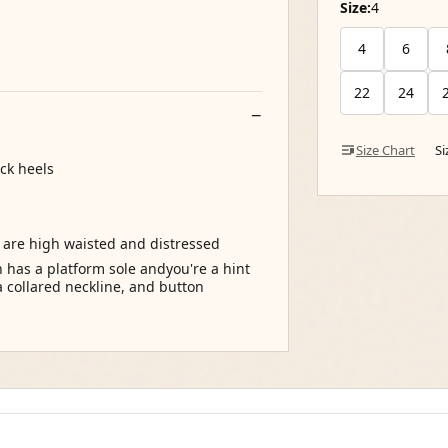
Size:
4
4
6
22
24
Size Chart
S
ck heels
t are high waisted and distressed
has a platform sole andyou're a hint
 a collared neckline, and button