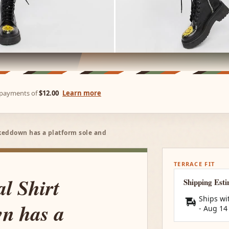
e payments of
$12.00
Learn more
keddown has a platform sole and
TERRACE FIT
l Shirt
Shipping Est
Ships wi
n has a
-
Aug 14