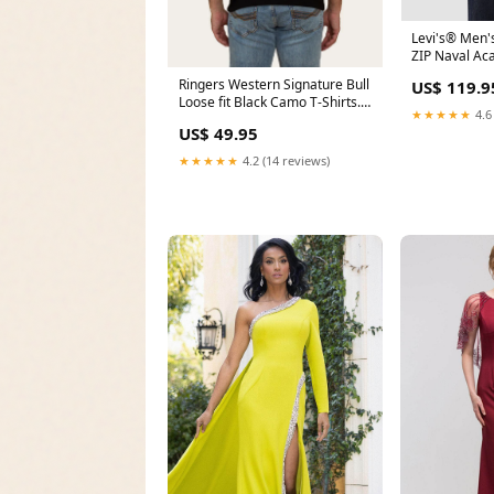
Levi's® Men
ZIP Naval Ac
SWEATER Siz
Ringers Western Signature Bull
US$ 119.9
Loose fit Black Camo T-Shirts.
★★★★★
4.6
** 2 FOR $75 ** Spring Blue
US$ 49.95
★★★★★
4.2 (14 reviews)