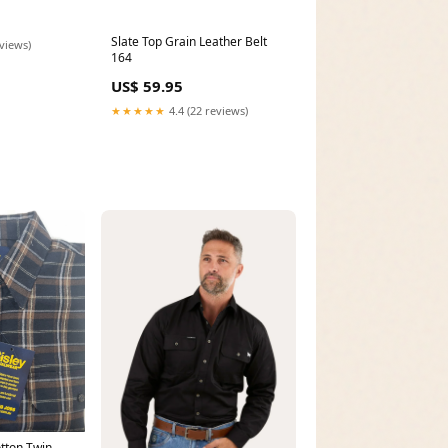
Slate Top Grain Leather Belt
eviews)
164
US$ 59.95
★★★★★
4.4 (22 reviews)
tton Twin