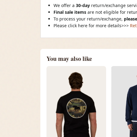
We offer a
30-day
return/exchange servic
Final sale items
are not eligible for ret
To process your return/exchange,
please
Please click here for more details>>>
Ret
You may also like