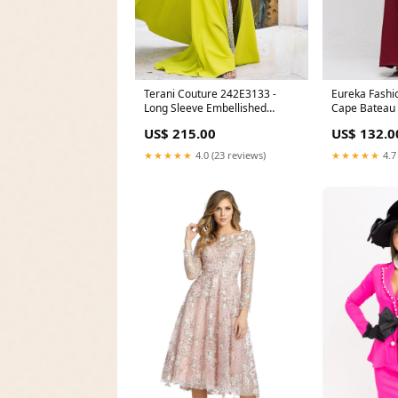
Terani Couture 242E3133 -
Eureka Fashi
Long Sleeve Embellished
Cape Bateau
Evening Gown Color:Navy
Gown RCT-W
US$ 215.00
US$ 132.0
★★★★★
4.0 (23 reviews)
★★★★★
4.7