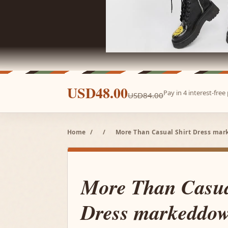
USD48.00
Pay in 4 interest-fre
USD84.00
Home
/
/
More Than Casual Shirt Dress mar
More Than Casua
Dress markeddow