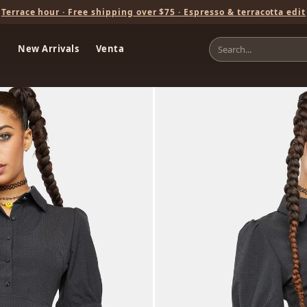
Terrace hour · Free shipping over $75 · Espresso & terracotta edit
New Arrivals
Venta