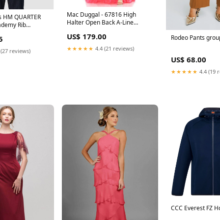
Mac Duggal - 67816 High
's HM QUARTER
Halter Open Back A-Line
ademy Rib
Simple Prom Dress
e:XL
US$ 179.00
Rodeo Pants grou
5
xxpm_nyd072726
★★★★★
4.4 (21 reviews)
 (27 reviews)
US$ 68.00
★★★★★
4.4 (19 
CCC Everest FZ H