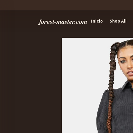
forest-master.com
Inicio
Shop All