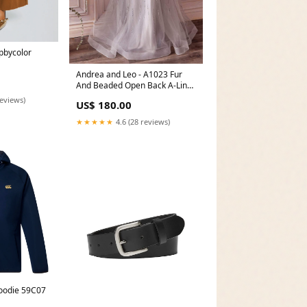
pbycolor
Andrea and Leo - A1023 Fur
And Beaded Open Back A-Line
Dress NPU-Ness-201851
reviews)
US$ 180.00
★★★★★
4.6 (28 reviews)
oodie 59C07