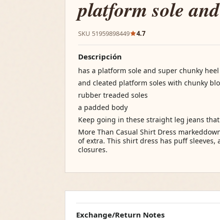
platform sole and
SKU 51959898449
4.7
Descripción
has a platform sole and super chunky heel
and cleated platform soles with chunky blo
rubber treaded soles
a padded body
Keep going in these straight leg jeans tha
More Than Casual Shirt Dress markeddown 
of extra. This shirt dress has puff sleeves,
closures.
Exchange/Return Notes