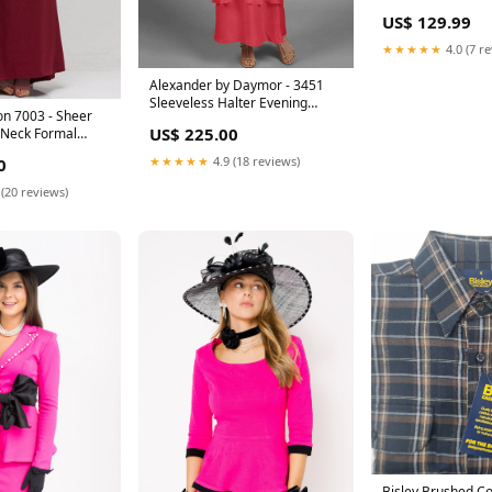
US$ 129.99
★★★★★
4.0 (7 r
Alexander by Daymor - 3451
Sleeveless Halter Evening
on 7003 - Sheer
Dress Size:8
US$ 225.00
 Neck Formal
eng-201926
★★★★★
4.9 (18 reviews)
0
 (20 reviews)
Bisley Brushed Co