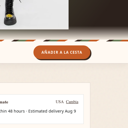
AÑADIR A LA CESTA
imate
USA
Cambia
thin 48 hours · Estimated delivery
Aug 9