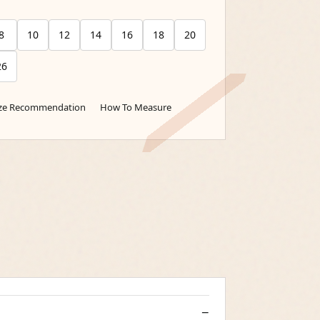
8
10
12
14
16
18
20
26
ize Recommendation
How To Measure