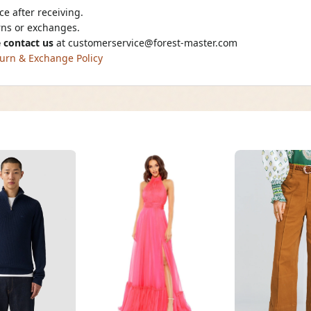
e after receiving.
urns or exchanges.
 contact us
at
customerservice@forest-master.com
urn & Exchange Policy