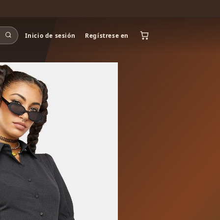
Inicio de sesión
Regístrese en